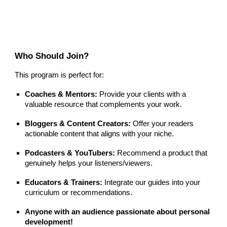
Who Should Join?
This program is perfect for:
Coaches & Mentors:
Provide your clients with a
valuable resource that complements your work.
Bloggers & Content Creators:
Offer your readers
actionable content that aligns with your niche.
Podcasters & YouTubers:
Recommend a product that
genuinely helps your listeners/viewers.
Educators & Trainers:
Integrate our guides into your
curriculum or recommendations.
Anyone with an audience passionate about personal
development!