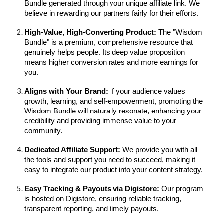
Bundle generated through your unique affiliate link. We
believe in rewarding our partners fairly for their efforts.
High-Value, High-Converting Product:
The "Wisdom
Bundle" is a premium, comprehensive resource that
genuinely helps people. Its deep value proposition
means higher conversion rates and more earnings for
you.
Aligns with Your Brand:
If your audience values
growth, learning, and self-empowerment, promoting the
Wisdom Bundle will naturally resonate, enhancing your
credibility and providing immense value to your
community.
Dedicated Affiliate Support:
We provide you with all
the tools and support you need to succeed, making it
easy to integrate our product into your content strategy.
Easy Tracking & Payouts via Digistore:
Our program
is hosted on Digistore, ensuring reliable tracking,
transparent reporting, and timely payouts.