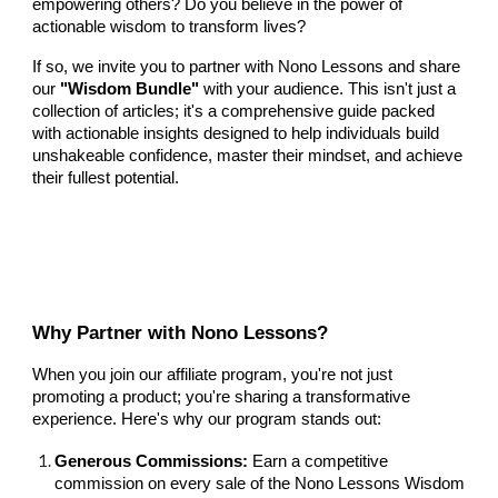
empowering others? Do you believe in the power of
actionable wisdom to transform lives?
If so, we invite you to partner with Nono Lessons and share
our
"Wisdom Bundle"
with your audience. This isn't just a
collection of articles; it's a comprehensive guide packed
with actionable insights designed to help individuals build
unshakeable confidence, master their mindset, and achieve
their fullest potential.
Why Partner with Nono Lessons?
When you join our affiliate program, you're not just
promoting a product; you're sharing a transformative
experience. Here's why our program stands out:
Generous Commissions:
Earn a competitive
commission on every sale of the Nono Lessons Wisdom