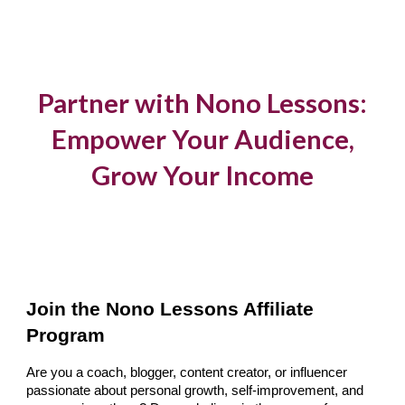
Skip to main content
Skip to navigation
Partner with Nono Lessons:
Empower Your Audience,
Grow Your Income
Join the Nono Lessons Affiliate
Program
Are you a coach, blogger, content creator, or influencer
passionate about personal growth, self-improvement, and