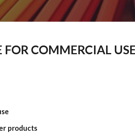
E FOR COMMERCIAL USE
use
er products