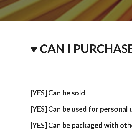
♥ CAN I PURCHAS
[YES] Can be sold
[YES] Can be used for personal 
[YES] Can be packaged with oth