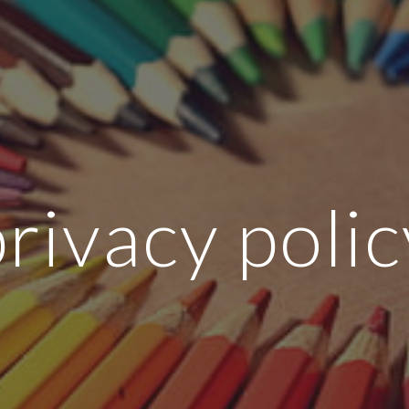
ip to main content
Skip to navigat
privacy polic