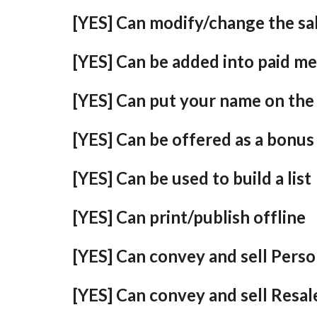
[YES] Can modify/change the sal
[YES] Can be added into paid m
[YES] Can put your name on the 
[YES] Can be offered as a bonus
[YES] Can be used to build a list
[YES] Can print/publish offline
[YES] Can convey and sell Perso
[YES] Can convey and sell Resal