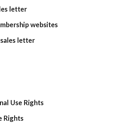
es letter
embership websites
sales letter
nal Use Rights
e Rights