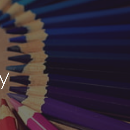
ion
y