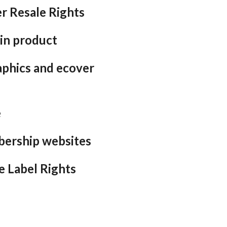
r Resale Rights
in product
aphics and ecover
e
bership websites
e Label Rights