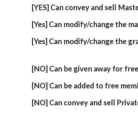
[YES] Can convey and sell Maste
[Yes] Can modify/change the ma
[Yes] Can modify/change the gr
[NO] Can be given away for fre
[NO] Can be added to free mem
[NO] Can convey and sell Privat