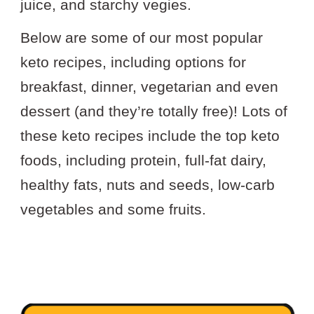
juice, and starchy vegies.
Below are some of our most popular
keto recipes, including options for
breakfast, dinner, vegetarian and even
dessert (and they’re totally free)! Lots of
these keto recipes include the top keto
foods, including protein, full-fat dairy,
healthy fats, nuts and seeds, low-carb
vegetables and some fruits.