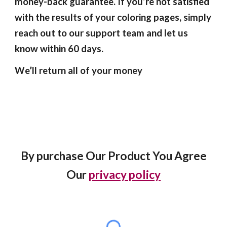
money-back guarantee. If you’re not satisfied
with the results of your coloring pages, simply
reach out to our support team and let us
know within 60 days.
We’ll return all of your money
By purchase Our Product You Agree
Our
privacy policy