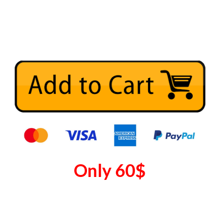
Only
60
$