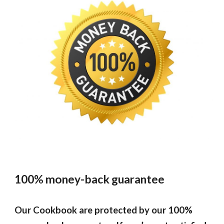
100% money-back guarantee
Our
Cookbook
are protected by our 100%