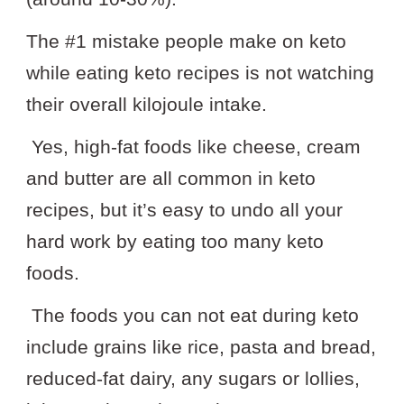
The #1 mistake people make on keto
while eating keto recipes is not watching
their overall kilojoule intake.
Yes, high-fat foods like cheese, cream
and butter are all common in keto
recipes, but it’s easy to undo all your
hard work by eating too many keto
foods.
The foods you can not eat during keto
include grains like rice, pasta and bread,
reduced-fat dairy, any sugars or lollies,