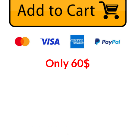
Only
60
$