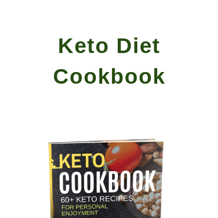
Skip to main content
Skip to navigation
Keto Diet
Cookbook