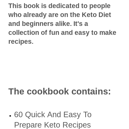
This book is dedicated to people
who already are on the Keto Diet
and beginners alike. It's a
collection of fun and easy to make
recipes.
The cookbook contains:
60 Quick And Easy To
Prepare Keto Recipes