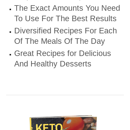
The Exact Amounts You Need
To Use For The Best Results
Diversified Recipes For Each
Of The Meals Of The Day
Great Recipes for Delicious
And Healthy Desserts