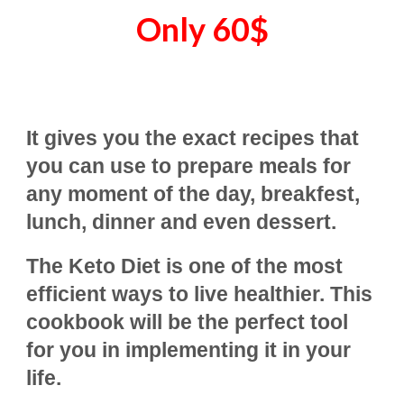
Only
60
$
It gives you the exact recipes that
you can use to prepare meals for
any moment of the day, breakfest,
lunch, dinner and even dessert.
The Keto Diet is one of the most
efficient ways to live healthier. This
cookbook will be the perfect tool
for you in implementing it in your
life.