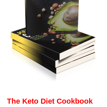
The Keto Diet Cookbook