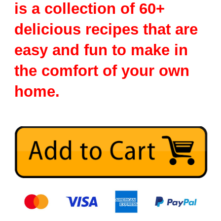
is a collection of 60+
delicious recipes that are
easy and fun to make in
the comfort of your own
home.