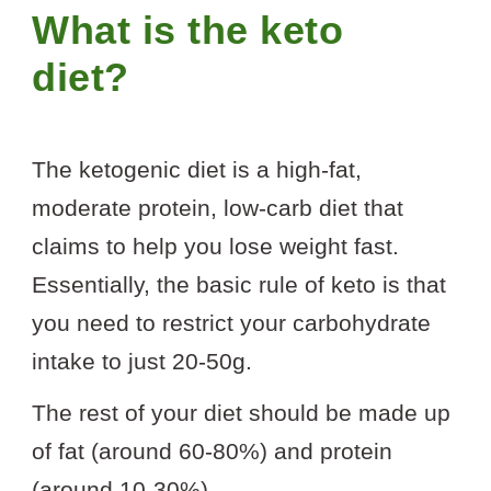
What is the keto
diet?
The ketogenic diet is a high-fat,
moderate protein, low-carb diet that
claims to help you lose weight fast.
Essentially, the basic rule of keto is that
you need to restrict your carbohydrate
intake to just 20-50g.
The rest of your diet should be made up
of fat (around 60-80%) and protein
(around 10-30%).