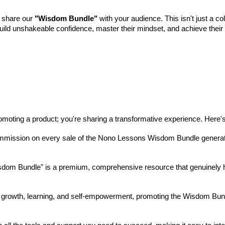
d share our
"Wisdom Bundle"
with your audience. This isn't just a co
build unshakeable confidence, master their mindset, and achieve their fu
promoting a product; you're sharing a transformative experience. Here
mission on every sale of the Nono Lessons Wisdom Bundle generated t
dom Bundle" is a premium, comprehensive resource that genuinely he
 growth, learning, and self-empowerment, promoting the Wisdom Bundle