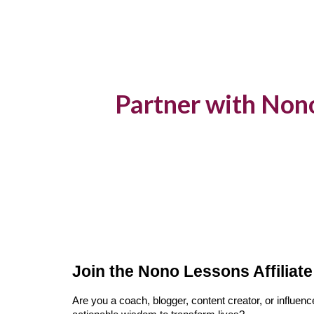
Sk
Partner with Non
Join the Nono Lessons Affiliat
Are you a coach, blogger, content creator, or influe