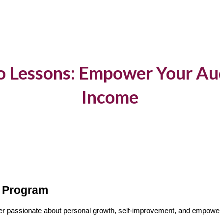
ip to main content
Skip to navigat
o Lessons: Empower Your Au
Income
e Program
ncer passionate about personal growth, self-improvement, and empower