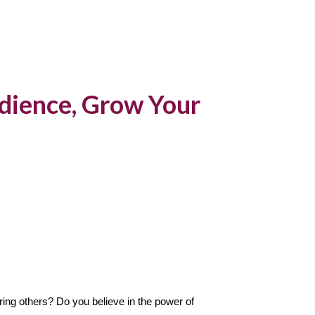
ion
dience, Grow Your
ing others? Do you believe in the power of