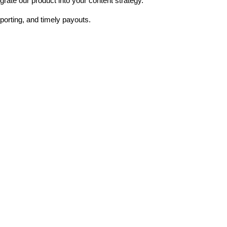
rate our product into your content strategy.
porting, and timely payouts.