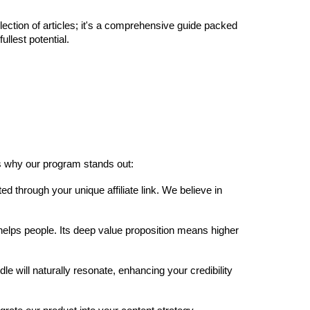
llection of articles; it's a comprehensive guide packed
llest potential.
's why our program stands out:
hrough your unique affiliate link. We believe in
lps people. Its deep value proposition means higher
 will naturally resonate, enhancing your credibility