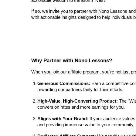
actionable wisdom to transform lives?
If so, we invite you to partner with Nono Lessons an
with actionable insights designed to help individuals 
Why Partner with Nono Lessons?
When you join our affiliate program, you're not just 
Generous Commissions:
Earn a competitive com
rewarding our partners fairly for their efforts.
High-Value, High-Converting Product:
The "Wis
conversion rates and more earnings for you.
Aligns with Your Brand:
If your audience values
and providing immense value to your community.