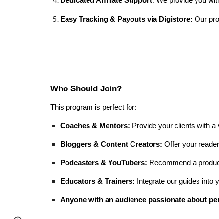
Dedicated Affiliate Support:
We provide you with 
Easy Tracking & Payouts via Digistore:
Our prog
Who Should Join?
This program is perfect for:
Coaches & Mentors:
Provide your clients with a
Bloggers & Content Creators:
Offer your readers
Podcasters & YouTubers:
Recommend a product t
Educators & Trainers:
Integrate our guides into
Anyone with an audience passionate about pe