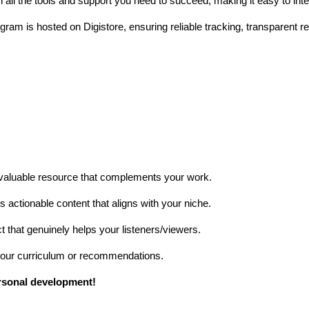
all the tools and support you need to succeed, making it easy to integ
ram is hosted on Digistore, ensuring reliable tracking, transparent re
 valuable resource that complements your work.
 actionable content that aligns with your niche.
hat genuinely helps your listeners/viewers.
 your curriculum or recommendations.
rsonal development!